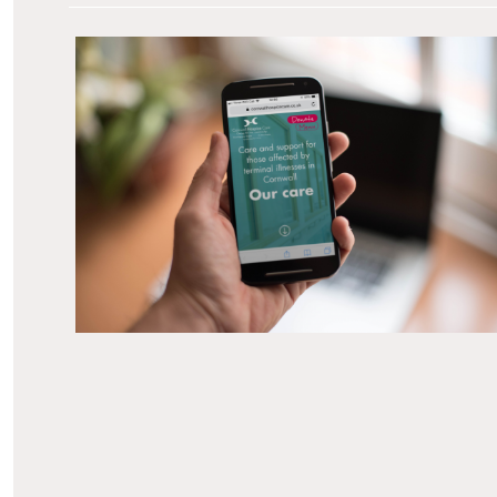
Introduction How we helped develop a website
for one of Cornwall’s leading care charities to
support user needs, as well as provide an easy
platform for the team to update. The Client
Cornwall Hospice Care provides specialist care