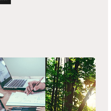
ur process
Our belief
ur creative process
Ethical & sustainable
ables us to create
issues are key to how we
fective & unique
work.
mmunications for our
ents.”