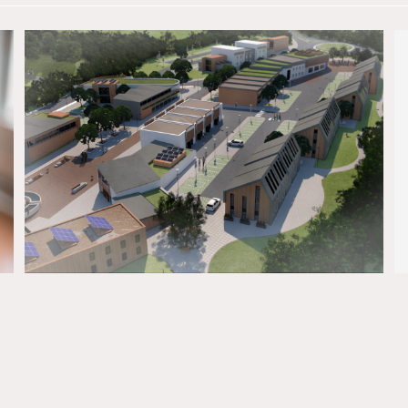
The client We began work with Oceans Reach
(Penryn) in 2017 to raise awareness, and support,
for its proposed 2,000 bed student
development on the outskirts of Penryn. What we
delivered A strategic plan that focused on the