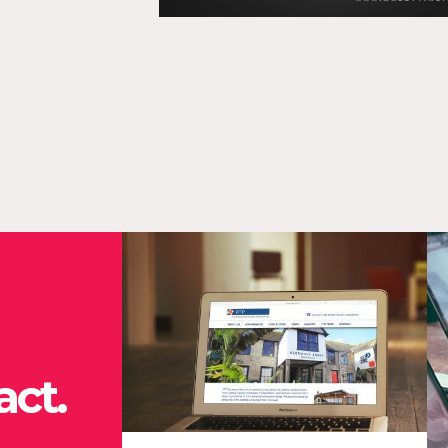
O
“O
en
ef
co
ct.
cli