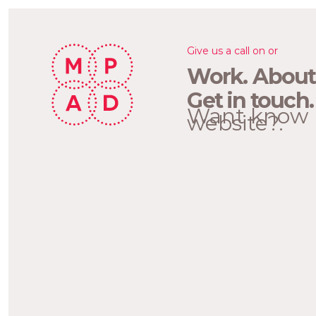
Give us a call on or
Work.
About
Get in touch.
Want know 
website?.