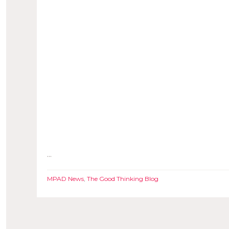
...
MPAD News
,
The Good Thinking Blog