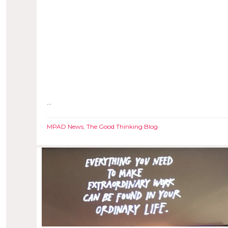
...
MPAD News
,
The Good Thinking Blog