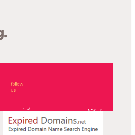
Hospitals NHS Trust. The team produces food for
patients and retail outlets across Cornwall. Run
by Jill Venables, the […]
g.
—
Sustenation
Branding. Design. Naming.
follow
us