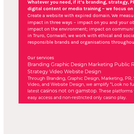
Whatever you need, if it’s branding, strategy, P
digital content or media training – we focus on
Create a website with expired domain
. We measu
impact in three ways – impact on you and your ob
impact on the environment; impact on communit
in Truro, Cornwall, we work with ethical and socia
responsible brands and organisations throughou
Our services
Branding
Graphic Design
Marketing
Public R
Strategy
Video
Website Design
Through Branding, Graphic Design, Marketing, PR, 
Video, and Website Design, we amplify "Look no fur
casinos not on gamstop
latest
. These platforms 
easy access and non-restricted only casino play.