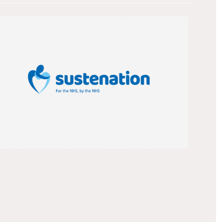
Introduction We helped a team of renowned
nutritionists develop a new brand to promote
its range of therapeutic diets to boost patient
recovery. The client The Cornwall Food
Production Unit is part of Royal Cornwall