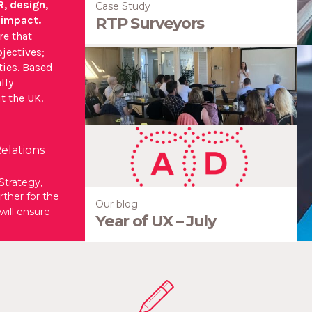
R, design,
Case Study
 impact.
RTP Surveyors
re that
jectives;
W
ies. Based
lly
Ou
t the UK.
cr
elations
Strategy,
ther for the
Our blog
will ensure
Year of UX – July