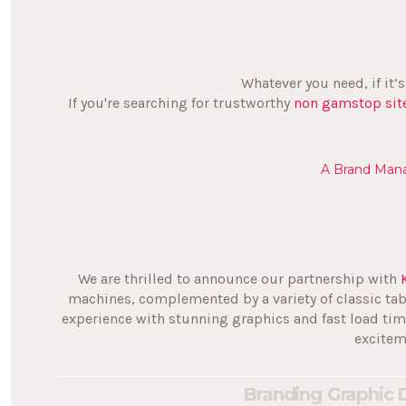
Whatever you need, if it’
If you're searching for trustworthy
non gamstop sit
A Brand Mana
We are thrilled to announce our partnership with
machines, complemented by a variety of classic ta
experience with stunning graphics and fast load tim
excitem
Branding
Graphic 