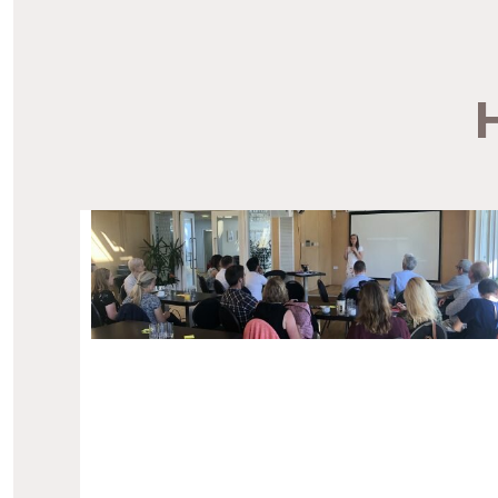
for people with terminal illnesses. The charity
wanted a new website after experiencing issues
with managing […]
H
—
Cornwall Hospice Care Website
Website Design.