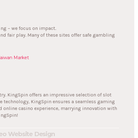
ning – we focus on impact.
and fair play. Many of these sites offer safe gambling
Taiwan Market
try. KingSpin offers an impressive selection of slot
dge technology, KingSpin ensures a seamless gaming
d online casino experience, marrying innovation with
ingSpin!
eo
Website Design