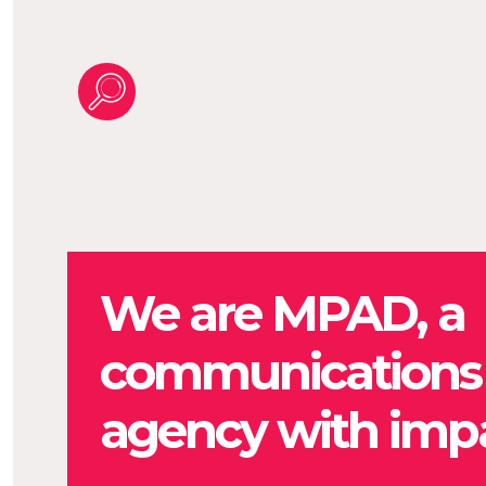
We are MPAD, a
communications
agency with impa