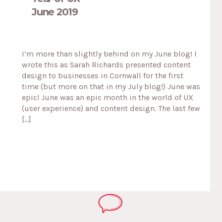
June 2019
I’m more than slightly behind on my June blog! I
wrote this as Sarah Richards presented content
design to businesses in Cornwall for the first
time (but more on that in my July blog!) June was
epic! June was an epic month in the world of UX
(user experience) and content design. The last few
[…]