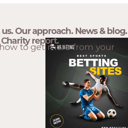
 us.
Our approach.
News & blog.
Charity report.
how to get more from your