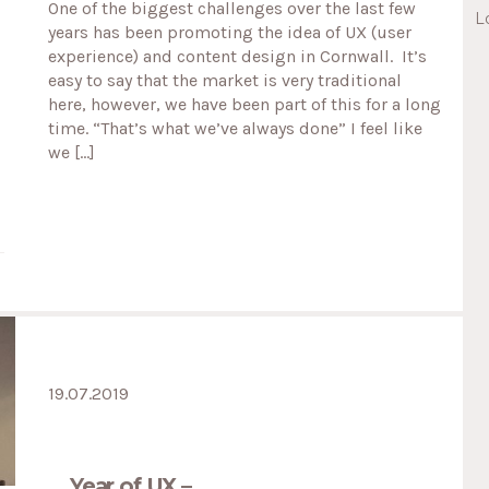
One of the biggest challenges over the last few
L
years has been promoting the idea of UX (user
experience) and content design in Cornwall. It’s
easy to say that the market is very traditional
here, however, we have been part of this for a long
time. “That’s what we’ve always done” I feel like
we […]
19.07.2019
Year of UX –