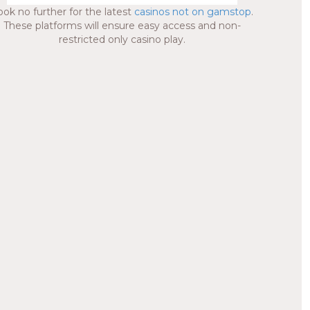
ook no further for the latest
casinos not on gamstop
.
These platforms will ensure easy access and non-
restricted only casino play.