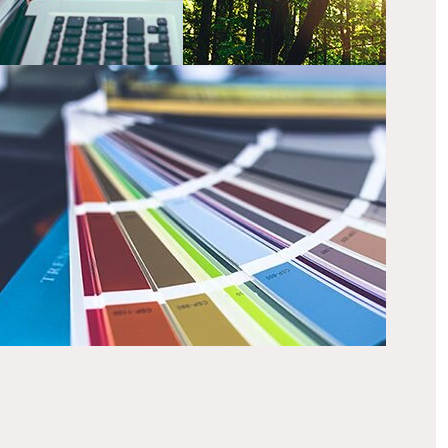
hat we do
r creative team have a wide range of skills that can
eate exciting and engaging results.