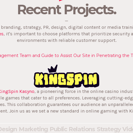
Recent Projects.
—
s branding, strategy, PR, design, digital content or media trai
es
, it's important to choose platforms that prioritize security 
environments with reliable customer support.
gement Team and Guide to Assist Our Site in Penetrating the 
KingSpin Kasyno
, a pioneering force in the online casino indus
ble games that cater to all preferences. Leveraging cutting-e
es. This collaboration guarantees our audience an unparallele
ent. Join us as we set a new standard in online gaming with K
Design
Marketing
Public Relations
Strategy
Vid