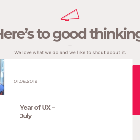
current pain points in Falmouth and Penryn
caused by Falmouth University’s growth. 10% of
properties in […]
ere’s to good thinkin
—
Penvose Student Village
—
Public Relations.
We love what we do and we like to shout about it.
01.08.2019
Year of UX –
July