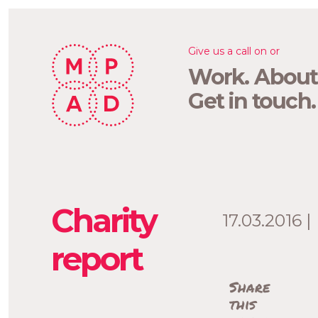
Give us a call on or
Work.
About
Get in touch.
Charity
17.03.2016 |
report
Share
this