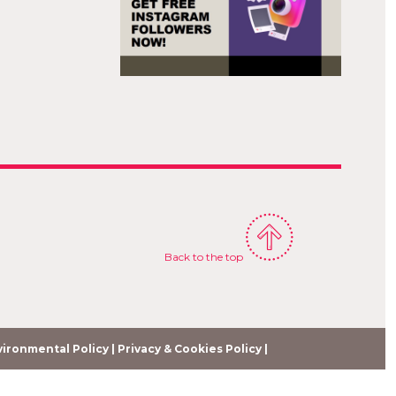
E
Back to the top
ironmental Policy |
Privacy & Cookies Policy |