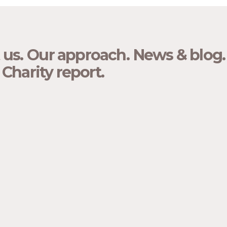
 us.
Our approach.
News & blog.
Charity report.