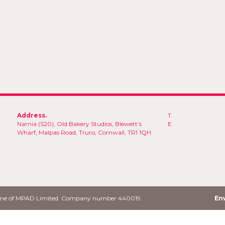
Address.
T.
Narnia (S20), Old Bakery Studios, Blewett’s
E.
Wharf, Malpas Road, Truro, Cornwall, TR1 1QH
name of MPAD Limited. Company number 440019.
Env