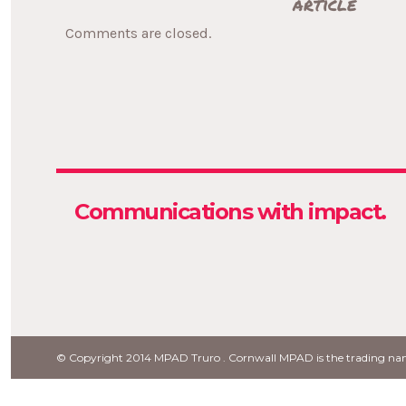
article
Comments are closed.
with impact.
Strategy
Communications
© Copyright 2014 MPAD Truro . Cornwall MPAD is the trading 