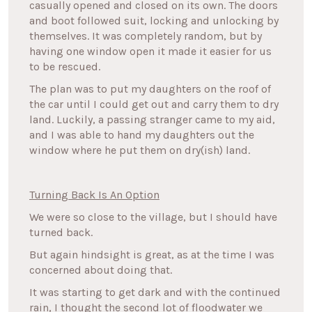
casually opened and closed on its own. The doors
and boot followed suit, locking and unlocking by
themselves. It was completely random, but by
having one window open it made it easier for us
to be rescued.
The plan was to put my daughters on the roof of
the car until I could get out and carry them to dry
land. Luckily, a passing stranger came to my aid,
and I was able to hand my daughters out the
window where he put them on dry(ish) land.
Turning Back Is An Option
We were so close to the village, but I should have
turned back.
But again hindsight is great, as at the time I was
concerned about doing that.
It was starting to get dark and with the continued
rain, I thought the second lot of floodwater we