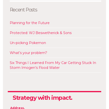
Recent Posts
Planning for the Future
Protected: WJ Beswetherick & Sons
Un-picking Pokemon
What’s your problem?
Six Things I Learned From My Car Getting Stuck In
Storm Imogen’s Flood Water
Strategy
with impact.
Communications
Address.