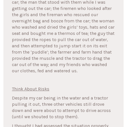
car; the man that stood with them while I was
getting out the car; the firemen who looked after
the girls and the fireman who rescued our
overnight bag and booze from the car; the woman
who washed and dried the girls’ toys, hats and car
seat and bought me a thermos of tea; the guy that
provided the ropes to pull the car out of water,
and then attempted to jump start it on its exit
from the ‘puddle’; the farmer and farm hand that
provided the muscle and the tractor to drag the
car out of the way; and my friends who washed
our clothes, fed and watered us.
Think About Risks
Despite my car being in the water and a tractor
pulling it out, three other vehicles still drove
down and were about to attempt to drive across
(until we shouted to stop them).
I thought I had assessed the situation properly