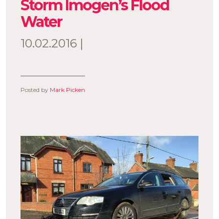
Storm Imogen’s Flood
Water
10.02.2016 |
Posted by
Mark Picken