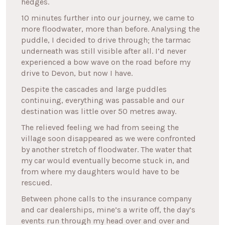
hedges.
10 minutes further into our journey, we came to
more floodwater, more than before. Analysing the
puddle, I decided to drive through; the tarmac
underneath was still visible after all. I’d never
experienced a bow wave on the road before my
drive to Devon, but now I have.
Despite the cascades and large puddles
continuing, everything was passable and our
destination was little over 50 metres away.
The relieved feeling we had from seeing the
village soon disappeared as we were confronted
by another stretch of floodwater. The water that
my car would eventually become stuck in, and
from where my daughters would have to be
rescued.
Between phone calls to the insurance company
and car dealerships, mine’s a write off, the day’s
events run through my head over and over and