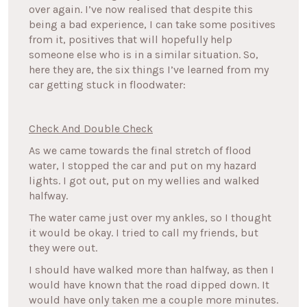
over again. I’ve now realised that despite this
being a bad experience, I can take some positives
from it, positives that will hopefully help
someone else who is in a similar situation. So,
here they are, the six things I’ve learned from my
car getting stuck in floodwater:
Check And Double Check
As we came towards the final stretch of flood
water, I stopped the car and put on my hazard
lights. I got out, put on my wellies and walked
halfway.
The water came just over my ankles, so I thought
it would be okay. I tried to call my friends, but
they were out.
I should have walked more than halfway, as then I
would have known that the road dipped down. It
would have only taken me a couple more minutes.