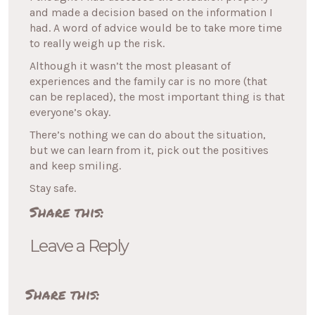
and made a decision based on the information I
had. A word of advice would be to take more time
to really weigh up the risk.
Although it wasn’t the most pleasant of
experiences and the family car is no more (that
can be replaced), the most important thing is that
everyone’s okay.
There’s nothing we can do about the situation,
but we can learn from it, pick out the positives
and keep smiling.
Stay safe.
Share this:
Leave a Reply
Share this: