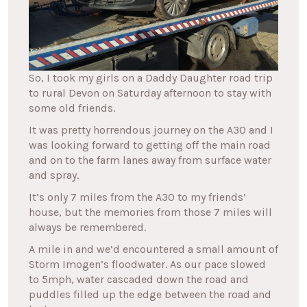
So, I took my girls on a Daddy Daughter road trip
to rural Devon on Saturday afternoon to stay with
some old friends.
It was pretty horrendous journey on the A30 and I
was looking forward to getting off the main road
and on to the farm lanes away from surface water
and spray.
It’s only 7 miles from the A30 to my friends’
house, but the memories from those 7 miles will
always be remembered.
A mile in and we’d encountered a small amount of
Storm Imogen’s floodwater. As our pace slowed
to 5mph, water cascaded down the road and
puddles filled up the edge between the road and