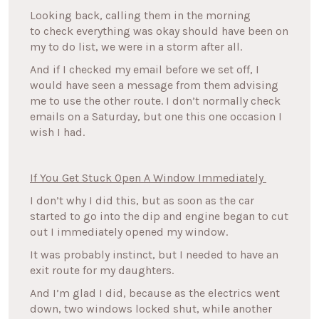
Looking back, calling them in the morning
to check everything was okay should have been on
my to do list, we were in a storm after all.
And if I checked my email before we set off, I
would have seen a message from them advising
me to use the other route. I don’t normally check
emails on a Saturday, but one this one occasion I
wish I had.
If You Get Stuck Open A Window Immediately
I don’t why I did this, but as soon as the car
started to go into the dip and engine began to cut
out I immediately opened my window.
It was probably instinct, but I needed to have an
exit route for my daughters.
And I’m glad I did, because as the electrics went
down, two windows locked shut, while another