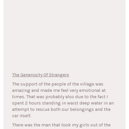
The Generosity Of Strangers
The support of the people of the village was
amazing and made me feel very emotional at
times. That was probably also due to the fact I
spent 2 hours standing in waist deep water in an
attempt to rescue both our belongings and the
car itself.
There was the man that took my girls out of the