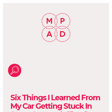
Six Things I Learned From
My Car Getting Stuck In