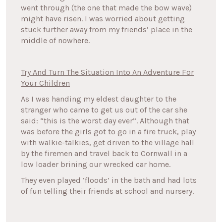
went through (the one that made the bow wave)
might have risen. I was worried about getting
stuck further away from my friends’ place in the
middle of nowhere.
Try And Turn The Situation Into An Adventure For
Your Children
As I was handing my eldest daughter to the
stranger who came to get us out of the car she
said: “this is the worst day ever”. Although that
was before the girls got to go in a fire truck, play
with walkie-talkies, get driven to the village hall
by the firemen and travel back to Cornwall in a
low loader brining our wrecked car home.
They even played ‘floods’ in the bath and had lots
of fun telling their friends at school and nursery.